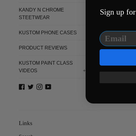
STORE
KANDY N CHROME
Sign up for
STEETWEAR
KUSTOM PHONE CASES
PRODUCT REVIEWS
KUSTOM PAINT CLASS
VIDEOS
+
Facebook
Twitter
Instagram
YouTube
Links