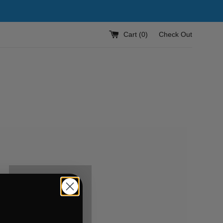
Cart (
0
)
Check Out
KUSTOM
PHONE
CASES