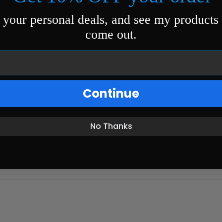
 your personal deals, and see my products
come out.
Continue
No Thanks